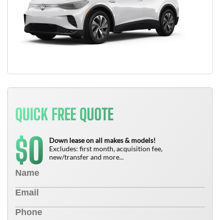
QUICK FREE QUOTE
0
$
Down lease on all makes & models!
Excludes: first month, acquisition fee,
new/transfer and more...