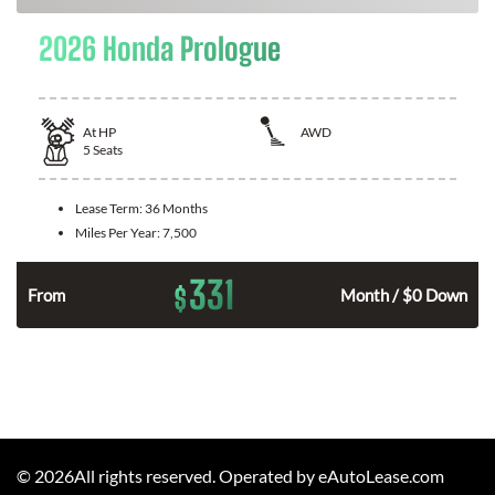
2026 Honda Prologue
At
HP
AWD
5
Seats
Lease Term:
36 Months
Miles Per Year:
7,500
331
$
From
Month / $0 Down
©
2026
All rights reserved. Operated by eAutoLease.com