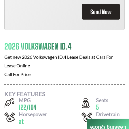
Send Now
2026 VOLKSWAGEN ID.4
Get new
2026 Volkswagen ID.4
Lease Deals at
Cars For
Lease Online
Call For Price
KEY FEATURES
MPG
Seats
122
/
104
5
Horsepower
Drivetrain
at
RWD
Leasing Quote