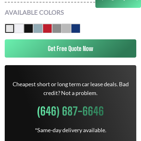
AVAILABLE COLORS
Get Free Quote Now
Cheapest short or long term car lease deals. Bad
credit? Not a problem.
(646) 687-6646
*Same-day delivery available.