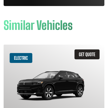
Similar Vehicles
GET QUOTE
ELECTRIC