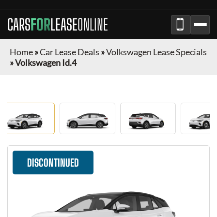
CARS
FOR
LEASE
ONLINE
Home
»
Car Lease Deals
»
Volkswagen Lease Specials
»
Volkswagen Id.4
DISCONTINUED