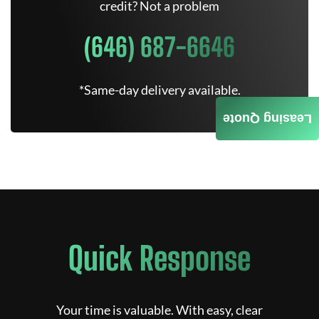
credit? Not a problem
(646) 687-6646
*Same-day delivery available.
Leasing Quote
Quick Response
Your time is valuable. With easy, clear