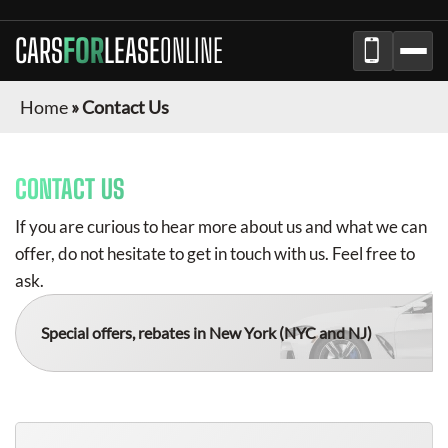
CARS
FOR
LEASE
ONLINE
Home
»
Contact Us
CONTACT US
If you are curious to hear more about us and what we can
offer, do not hesitate to get in touch with us. Feel free to
ask.
Special offers, rebates in New York
(NYC and NJ)