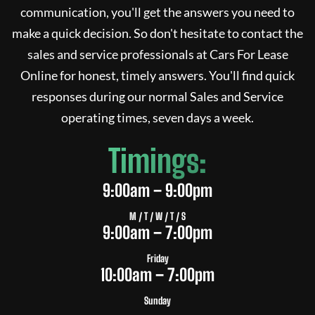
communication, you'll get the answers you need to
make a quick decision. So don't hesitate to contact the
sales and service professionals at
Cars For Lease
Online
for honest, timely answers. You'll find quick
responses during our normal Sales and Service
operating times, seven days a week.
Timings:
9:00am – 9:00pm
M / T / W / T / S
9:00am – 7:00pm
Friday
10:00am – 7:00pm
Sunday