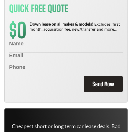
QUICK FREE QUOTE
0
$
Down lease on all makes & models!
Excludes: first
month, acquisition fee, new/transfer and more...
Send Now
Cheapest short or long term car lease deals. Bad