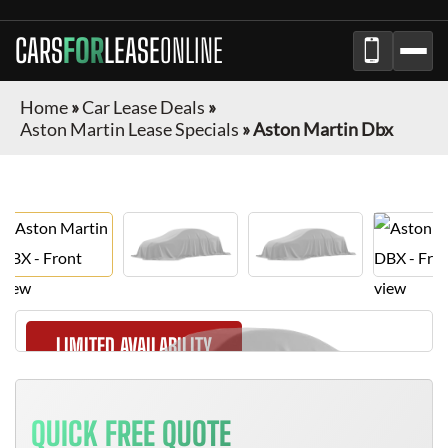
CARS
FOR
LEASE
ONLINE
Home
»
Car Lease Deals
»
Aston Martin Lease Specials
»
Aston Martin Dbx
LIMITED AVAILABILITY
QUICK FREE QUOTE