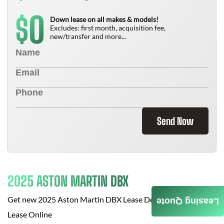
0
$
Down lease on all makes & models!
Excludes: first month, acquisition fee,
new/transfer and more...
Send Now
2025 ASTON MARTIN DBX
Get new
2025 Aston Martin DBX
Lease Deals at
Cars For
Leasing Quote
Lease Online