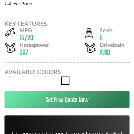
Call For Price
KEY FEATURES
MPG
Seats
15
/
20
5
Horsepower
Drivetrain
697
AWD
AVAILABLE COLORS
Get Free Quote Now
Cheapest short or long term car lease deals. Bad