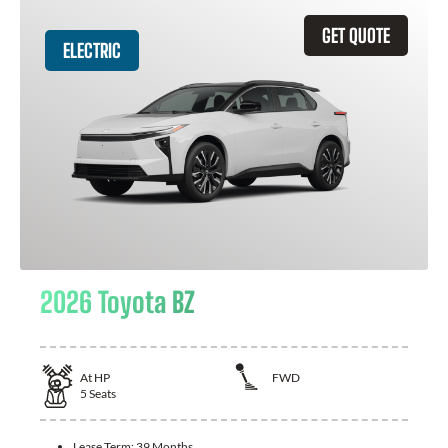
GET QUOTE
ELECTRIC
2026 Toyota BZ
At
HP
FWD
5
Seats
Lease Term:
39 Months