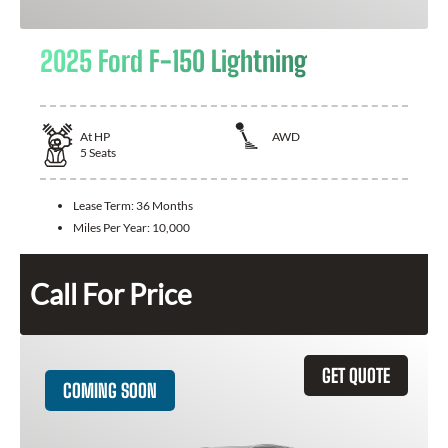
2025 Ford F-150 Lightning
At
HP
AWD
5
Seats
Lease Term:
36 Months
Miles Per Year:
10,000
Call For Price
GET QUOTE
COMING SOON