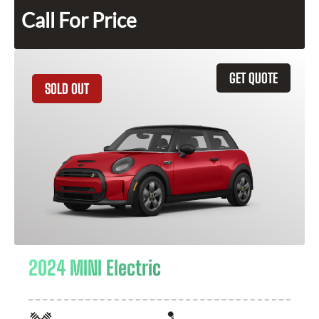
Call For Price
GET QUOTE
SOLD OUT
2024 MINI Electric