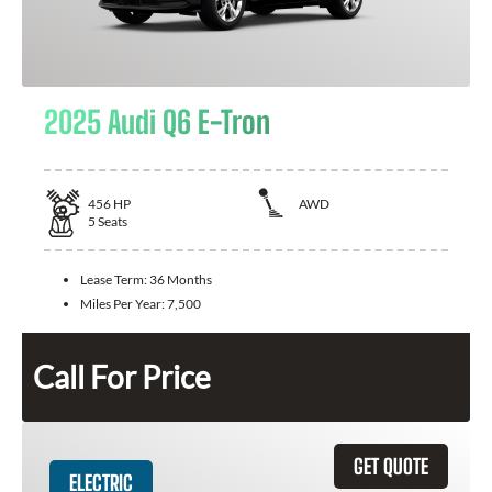
2025 Audi Q6 E-Tron
456
HP
AWD
5
Seats
Lease Term:
36 Months
Miles Per Year:
7,500
Call For Price
GET QUOTE
ELECTRIC