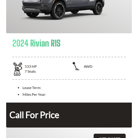
2024 Rivian R1S
533
HP
AWD
7
Seats
Lease Term:
Miles Per Year:
Call For Price