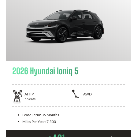
2026 Hyundai Ioniq 5
At
HP
AWD
5
Seats
Lease Term:
36 Months
Miles Per Year:
7,500