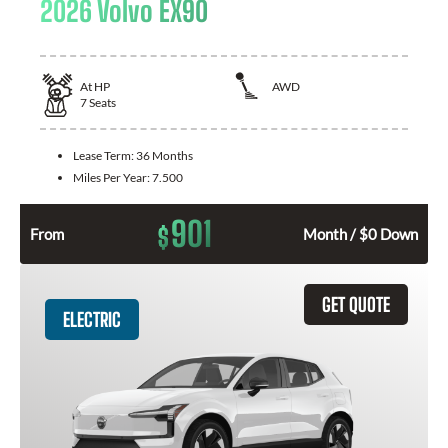
2026 Volvo EX90
At
HP
AWD
7
Seats
Lease Term:
36 Months
Miles Per Year:
7.500
901
$
From
Month / $0 Down
GET QUOTE
ELECTRIC