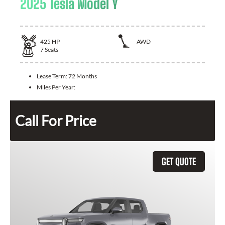
2025 Tesla Model Y
425
HP
AWD
7
Seats
Lease Term:
72 Months
Miles Per Year:
Call For Price
GET QUOTE