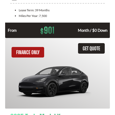
Lease Term:
39 Months
Miles Per Year:
7,500
901
$
From
Month / $0 Down
GET QUOTE
FINANCE ONLY