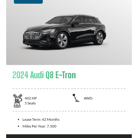
2024 Audi Q8 E-Tron
402
HP
AWD
5
Seats
Lease Term:
42 Months
Miles Per Year:
7,500