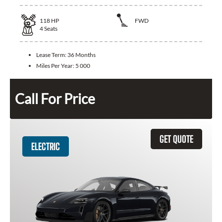
118
HP
FWD
4
Seats
Lease Term:
36 Months
Miles Per Year:
5 000
Call For Price
GET QUOTE
ELECTRIC