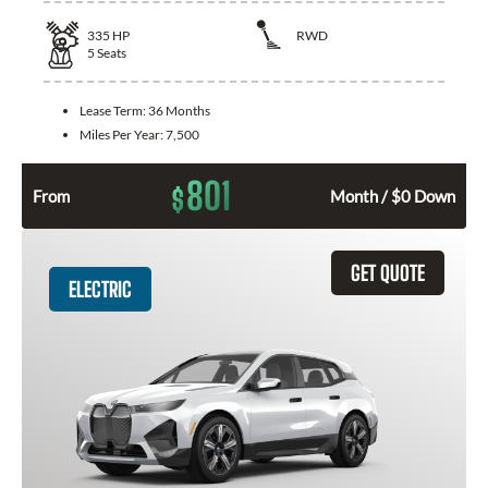
335
HP
RWD
5
Seats
Lease Term:
36 Months
Miles Per Year:
7,500
801
$
From
Month / $0 Down
GET QUOTE
ELECTRIC