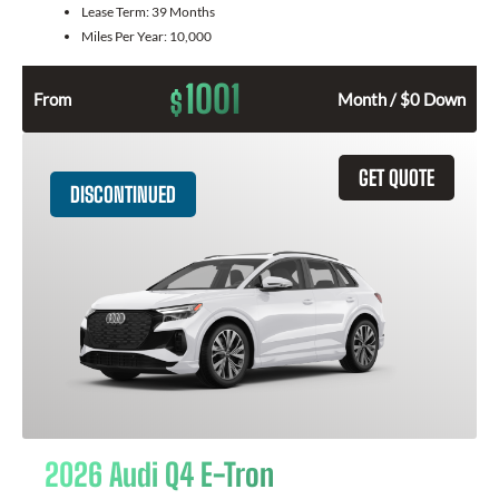
Lease Term:
39 Months
Miles Per Year:
10,000
1001
$
From
Month / $0 Down
GET QUOTE
DISCONTINUED
2026 Audi Q4 E-Tron