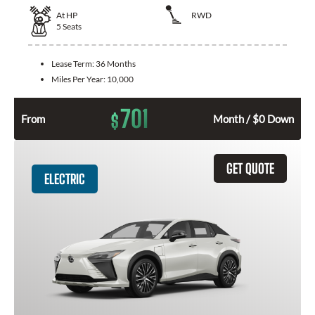
At
HP
RWD
5
Seats
Lease Term:
36 Months
Miles Per Year:
10,000
701
$
From
Month / $0 Down
GET QUOTE
ELECTRIC