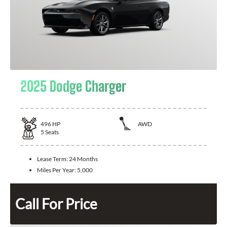
2025 Dodge Charger
496
HP
AWD
5
Seats
Lease Term:
24 Months
Miles Per Year:
5,000
Call For Price