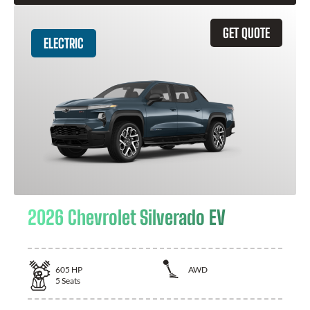
GET QUOTE
ELECTRIC
2026 Chevrolet Silverado EV
605
HP
AWD
5
Seats