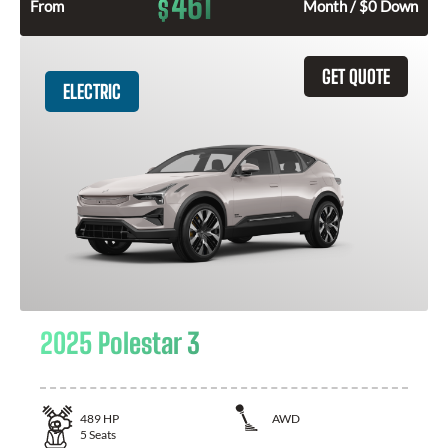
461
$
From
Month / $0 Down
GET QUOTE
ELECTRIC
2025 Polestar 3
489
HP
AWD
5
Seats