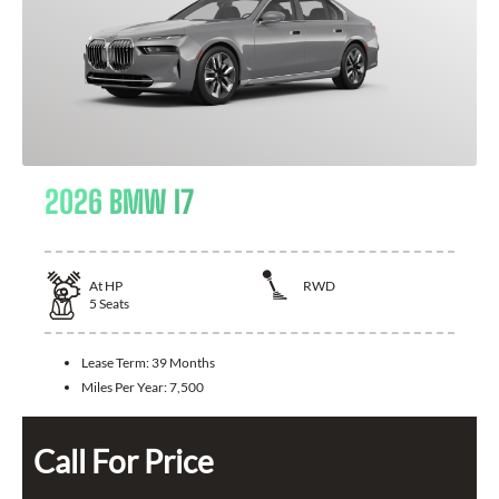
2026 BMW I7
At
HP
RWD
5
Seats
Lease Term:
39 Months
Miles Per Year:
7,500
Call For Price