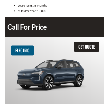
Lease Term:
36 Months
Miles Per Year:
10,000
Call For Price
GET QUOTE
ELECTRIC