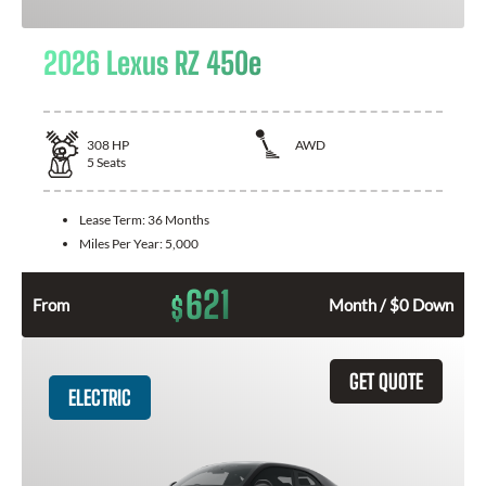
2026 Lexus RZ 450e
308
HP
AWD
5
Seats
Lease Term:
36 Months
Miles Per Year:
5,000
621
$
From
Month / $0 Down
GET QUOTE
ELECTRIC