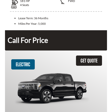
181
HP
FWD
4
Seats
Lease Term:
36 Months
Miles Per Year:
5,000
Call For Price
GET QUOTE
ELECTRIC