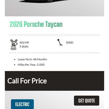
2026 Porsche Taycan
402
HP
RWD
5
Seats
Lease Term:
48 Months
Miles Per Year:
5,000
Call For Price
GET QUOTE
ELECTRIC