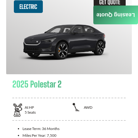
GET QUOTE
ELECTRIC
Leasing Quote
2025 Polestar 2
At
HP
AWD
5
Seats
Lease Term:
36 Months
Miles Per Year:
7,500