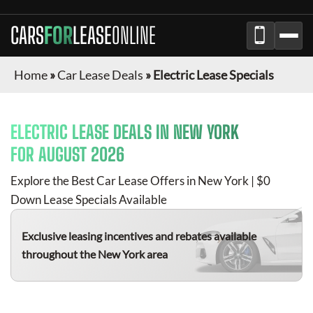
CARS
FOR
LEASE
ONLINE
Home
»
Car Lease Deals
»
Electric Lease Specials
ELECTRIC
LEASE DEALS IN
NEW YORK
FOR
AUGUST 2026
Explore the Best Car Lease Offers in
New York
| $0
Down Lease Specials Available
Exclusive leasing incentives and rebates available
throughout the
New York
area