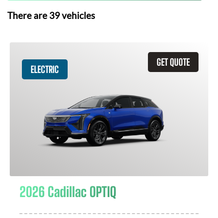
There are
39
vehicles
GET QUOTE
ELECTRIC
2026 Cadillac OPTIQ