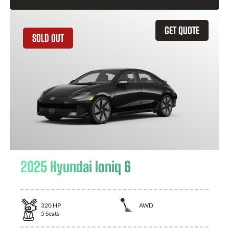
GET QUOTE
SOLD OUT
2025 Hyundai Ioniq 6
320
HP
AWD
5
Seats