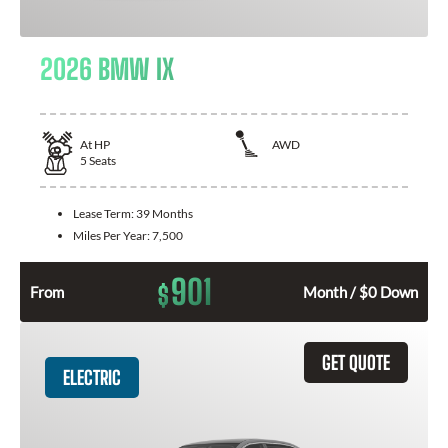
2026 BMW IX
At
HP
AWD
5
Seats
Lease Term:
39 Months
Miles Per Year:
7,500
901
$
From
Month / $0 Down
GET QUOTE
ELECTRIC