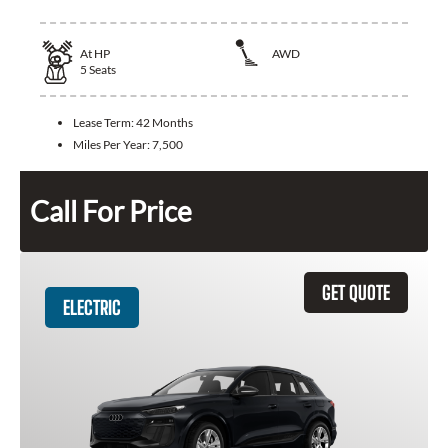
At
HP
AWD
5
Seats
Lease Term:
42 Months
Miles Per Year:
7,500
Call For Price
GET QUOTE
ELECTRIC