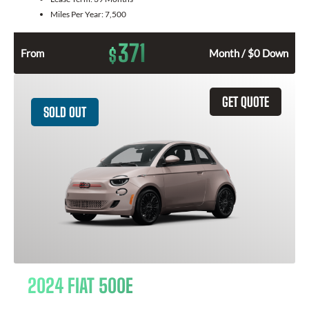
Miles Per Year:
7,500
371
$
From
Month / $0 Down
GET QUOTE
SOLD OUT
2024 FIAT 500E