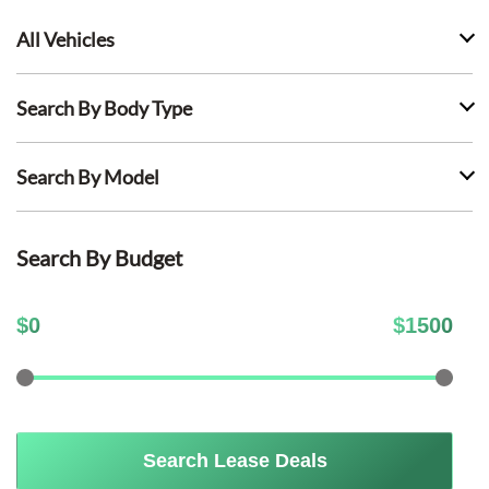
All Vehicles
Search By Body Type
Search By Model
Search By Budget
$
0
$
1500
Search Lease Deals