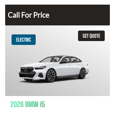
Call For Price
GET QUOTE
ELECTRIC
2026 BMW I5