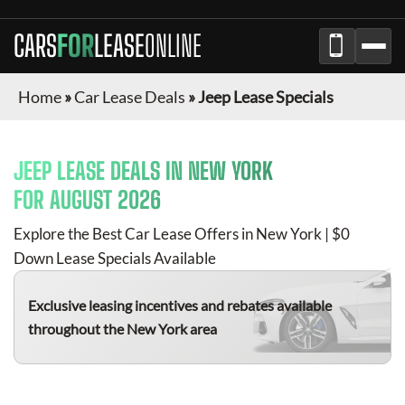
CARS
FOR
LEASE
ONLINE
Home
»
Car Lease Deals
»
Jeep Lease Specials
JEEP
LEASE DEALS IN
NEW YORK
FOR
AUGUST 2026
Explore the Best Car Lease Offers in
New York
| $0
Down Lease Specials Available
Exclusive leasing incentives and rebates available
throughout the
New York
area