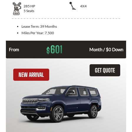
285
HP
4X4
5
Seats
Lease Term:
39 Months
Miles Per Year:
7,500
601
$
From
Month / $0 Down
GET QUOTE
NEW ARRIVAL