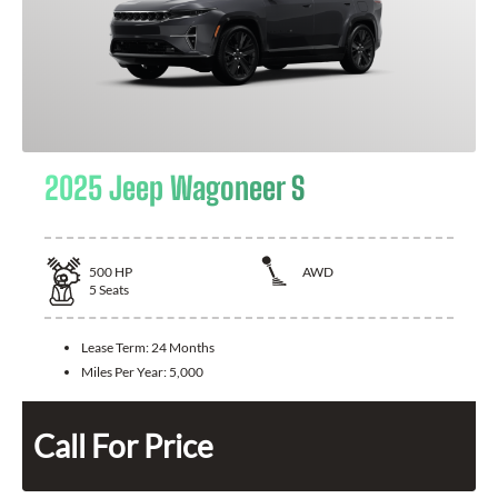
2025 Jeep Wagoneer S
500
HP
AWD
5
Seats
Lease Term:
24 Months
Miles Per Year:
5,000
Call For Price