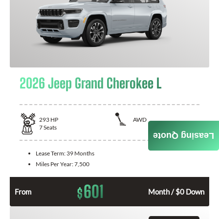
2026 Jeep Grand Cherokee L
293
HP
AWD
7
Seats
Leasing Quote
Lease Term:
39 Months
Miles Per Year:
7,500
601
$
From
Month / $0 Down