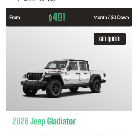
491
$
From
Month / $0 Down
GET QUOTE
2026 Jeep Gladiator