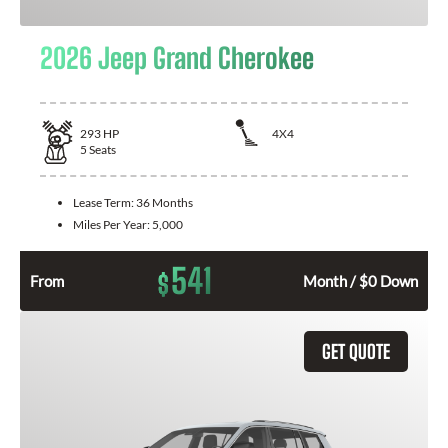
2026 Jeep Grand Cherokee
293
HP
4X4
5
Seats
Lease Term:
36 Months
Miles Per Year:
5,000
541
$
From
Month / $0 Down
GET QUOTE