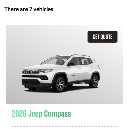
There are
7
vehicles
GET QUOTE
2026 Jeep Compass