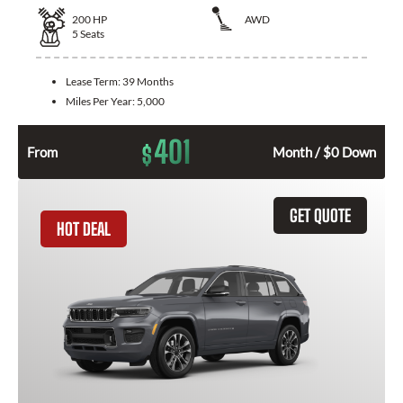
200
HP
AWD
5
Seats
Lease Term:
39 Months
Miles Per Year:
5,000
401
$
From
Month / $0 Down
GET QUOTE
HOT DEAL