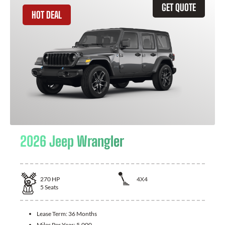
GET QUOTE
HOT DEAL
2026 Jeep Wrangler
270
HP
4X4
5
Seats
Lease Term:
36 Months
Miles Per Year:
5,000