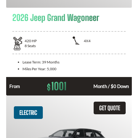
2026 Jeep Grand Wagoneer
420
HP
4X4
8
Seats
Lease Term:
39 Months
Miles Per Year:
5,000
1001
$
From
Month / $0 Down
GET QUOTE
ELECTRIC