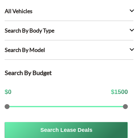
All Vehicles
Search By Body Type
Search By Model
Search By Budget
$
0
$
1500
Search Lease Deals