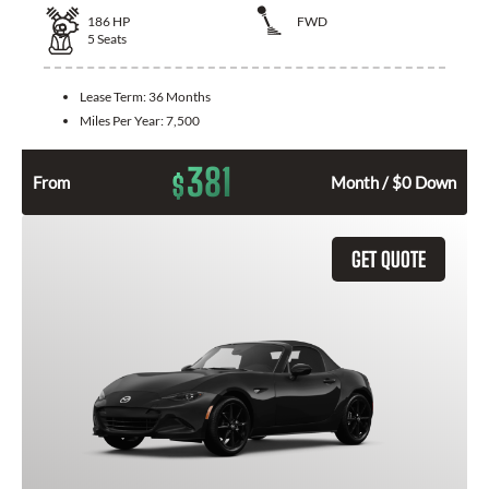
186
HP
FWD
5
Seats
Lease Term:
36 Months
Miles Per Year:
7,500
381
$
From
Month / $0 Down
GET QUOTE