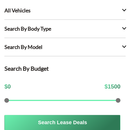
All Vehicles
Search By Body Type
Search By Model
Search By Budget
$
0
$
1500
Search Lease Deals