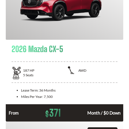
2026 Mazda CX-5
187
HP
AWD
5
Seats
Lease Term:
36 Months
Miles Per Year:
7,500
371
$
From
Month / $0 Down