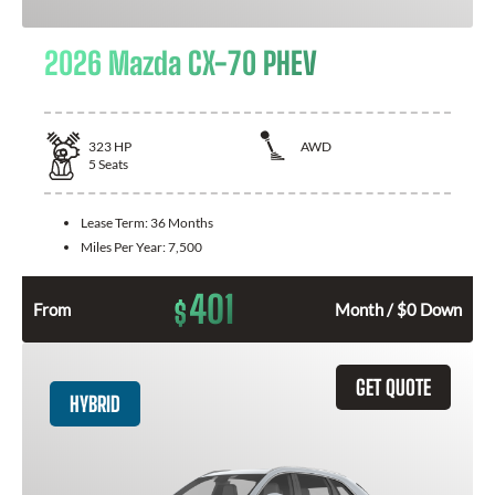
2026 Mazda CX-70 PHEV
323
HP
AWD
5
Seats
Lease Term:
36 Months
Miles Per Year:
7,500
401
$
From
Month / $0 Down
GET QUOTE
HYBRID