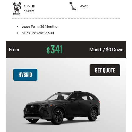
186
HP
AWD
5
Seats
Lease Term:
36 Months
Miles Per Year:
7,500
341
$
From
Month / $0 Down
GET QUOTE
HYBRID