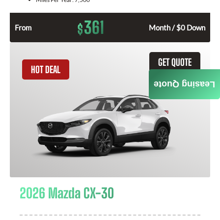
361
$
From
Month / $0 Down
GET QUOTE
HOT DEAL
Leasing Quote
2026 Mazda CX-30