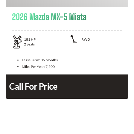
2026 Mazda MX-5 Miata
181
HP
RWD
2
Seats
Lease Term:
36 Months
Miles Per Year:
7,500
Call For Price