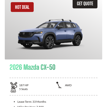
GET QUOTE
HOT DEAL
2026 Mazda CX-50
187
HP
AWD
5
Seats
Lease Term:
33 Months
Miles Per Year:
7,500