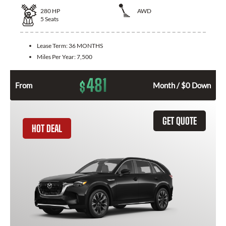
280
HP
AWD
5
Seats
Lease Term:
36 MONTHS
Miles Per Year:
7,500
481
$
From
Month / $0 Down
GET QUOTE
HOT DEAL