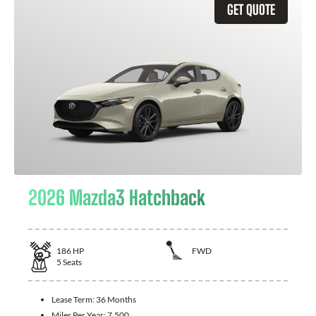
GET QUOTE
2026 Mazda3 Hatchback
186
HP
FWD
5
Seats
Lease Term:
36 Months
Miles Per Year:
7,500