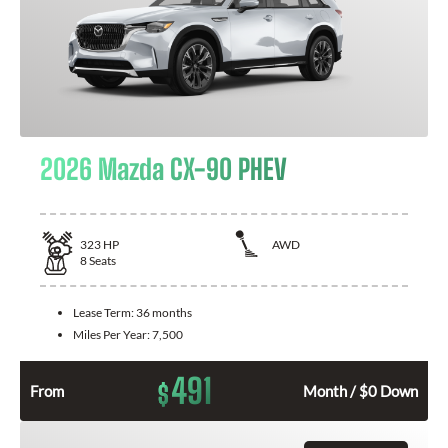
2026 Mazda CX-90 PHEV
323
HP
AWD
8
Seats
Lease Term:
36 months
Miles Per Year:
7,500
491
$
From
Month / $0 Down