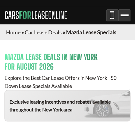
CARS
FOR
LEASE
ONLINE
Home
»
Car Lease Deals
»
Mazda Lease Specials
MAZDA
LEASE DEALS IN
NEW YORK
FOR
AUGUST 2026
Explore the Best Car Lease Offers in
New York
| $0
Down Lease Specials Available
Exclusive leasing incentives and rebates available
throughout the
New York
area