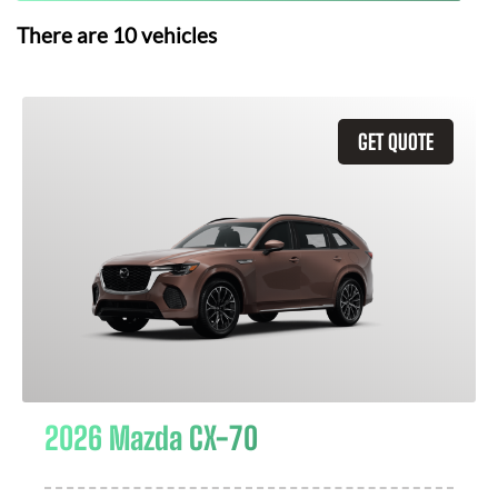
There are
10
vehicles
GET QUOTE
2026 Mazda CX-70