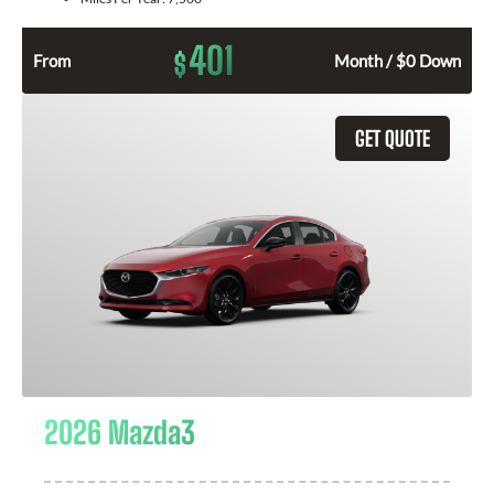
401
$
From
Month / $0 Down
GET QUOTE
2026 Mazda3