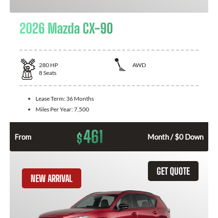
2026 Mazda CX-90
280
HP
AWD
8
Seats
Lease Term:
36 Months
Miles Per Year:
7,500
461
$
From
Month / $0 Down
GET QUOTE
NEW ARRIVAL