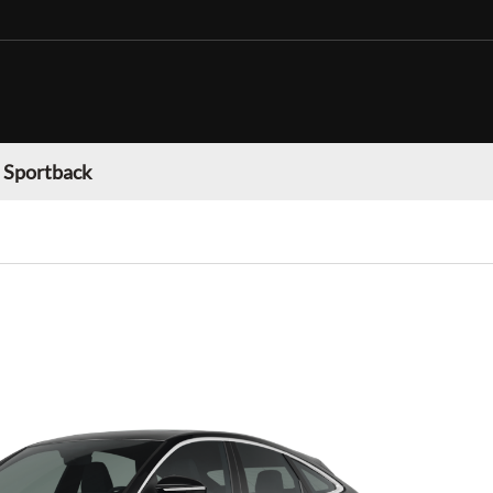
 Sportback