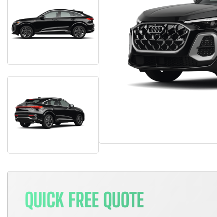
QUICK FREE QUOTE