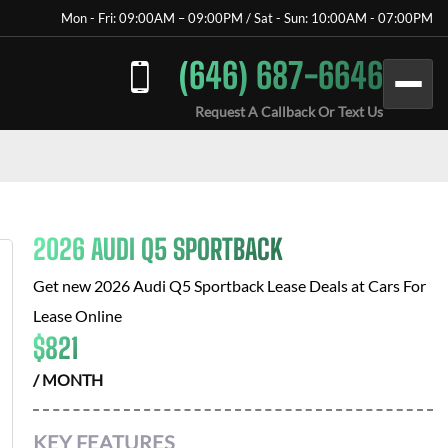
Mon - Fri: 09:00AM – 09:00PM / Sat - Sun: 10:00AM - 07:00PM
(646) 687-6646
Request A Callback Or Text Us
2026 AUDI Q5 SPORTBACK
Get new
2026 Audi Q5 Sportback
Lease Deals at
Cars For
Lease Online
$
821
/ MONTH
KEY FEATURES