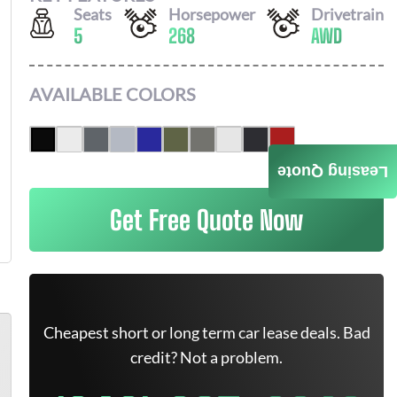
Seats
Horsepower
Drivetrain
5
268
AWD
AVAILABLE COLORS
Leasing Quote
Get Free Quote Now
Cheapest short or long term car lease deals. Bad
credit? Not a problem.