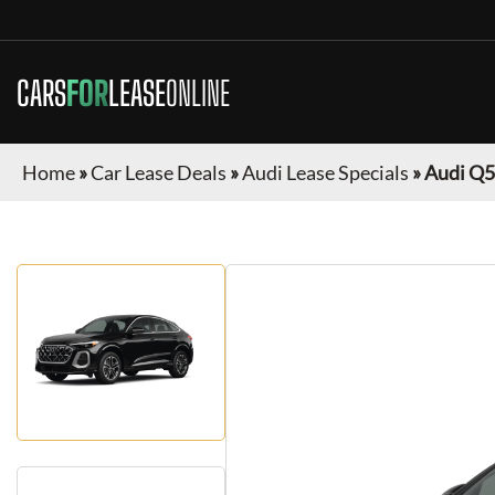
CARS
FOR
LEASE
ONLINE
Home
»
Car Lease Deals
»
Audi Lease Specials
»
Audi Q5