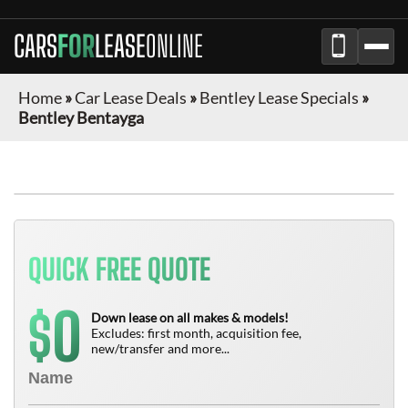
CARS
FOR
LEASE
ONLINE
Home
»
Car Lease Deals
»
Bentley Lease Specials
»
Bentley Bentayga
QUICK FREE QUOTE
0
$
Down lease on all makes & models!
Excludes: first month, acquisition fee,
new/transfer and more...