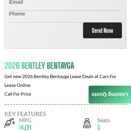
Send Now
2026 BENTLEY BENTAYGA
Get new
2026 Bentley Bentayga
Lease Deals at
Cars For
Lease Online
Call For Price
Leasing Quote
KEY FEATURES
MPG
Seats
14
/
21
5