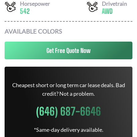
Horsepower
Drivetrain
542
AWD
AVAILABLE COLORS
Get Free Quote Now
Cheapest short or long term car lease deals. Bad
credit? Not a problem.
(646) 687-6646
*Same-day delivery available.