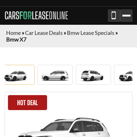
CARS
FOR
LEASE
ONLINE
Home
»
Car Lease Deals
»
Bmw Lease Specials
»
Bmw X7
HOT DEAL