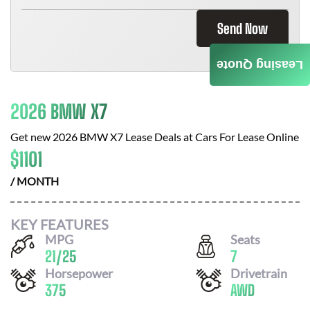
Send Now
Leasing Quote
2026 BMW X7
Get new
2026 BMW X7
Lease Deals at
Cars For Lease Online
$
1101
/ MONTH
KEY FEATURES
MPG
Seats
21
/
25
7
Horsepower
Drivetrain
375
AWD