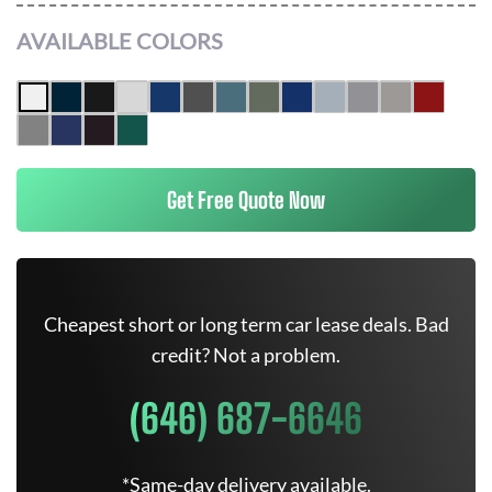
AVAILABLE COLORS
Get Free Quote Now
Cheapest short or long term car lease deals. Bad
credit? Not a problem.
(646) 687-6646
*Same-day delivery available.