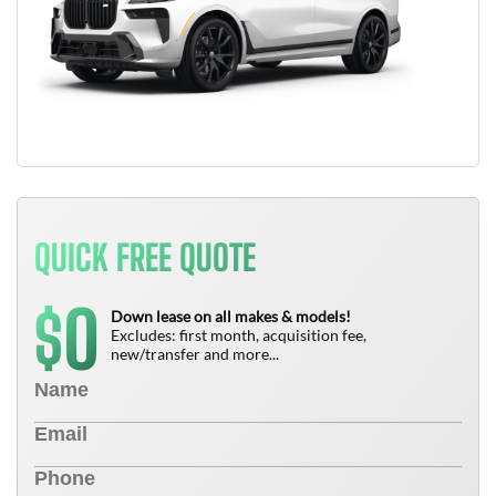
QUICK FREE QUOTE
0
$
Down lease on all makes & models!
Excludes: first month, acquisition fee,
new/transfer and more...