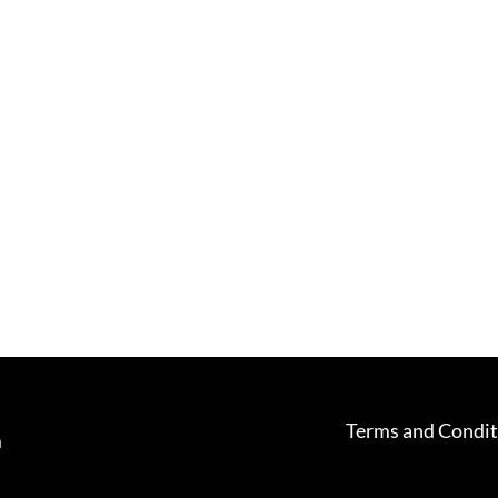
Terms and Condit
m