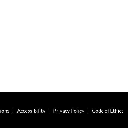
ions
Accessibility
Privacy Policy
Code of Ethics