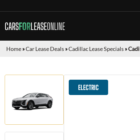
CARS
FOR
LEASE
ONLINE
Home
»
Car Lease Deals
»
Cadillac Lease Specials
»
Cadil
ELECTRIC