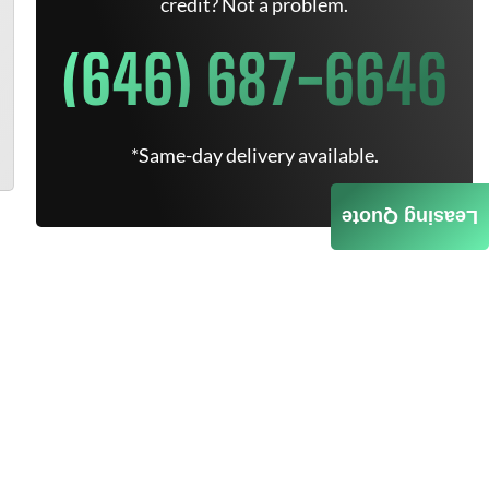
credit? Not a problem.
(646) 687-6646
*Same-day delivery available.
Leasing Quote