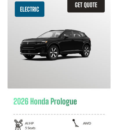
GET QUOTE
ELECTRIC
2026 Honda Prologue
At
HP
AWD
5
Seats