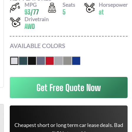
MPG
Seats
Horsepower
93
/
77
5
at
Drivetrain
AWD
AVAILABLE COLORS
Get Free Quote Now
Cheapest short or long term car lease deals. Bad