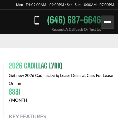
Mon - Fri: 09:00AM – 09:00PM / Sat - Sun: 10:00AM - 07:00PM
(646) 687-6646
Request A Callback Or Text Us
2026 CADILLAC LYRIQ
Get new
2026 Cadillac Lyriq
Lease Deals at
Cars For Lease
Online
$
831
/ MONTH
KEY FEATURES