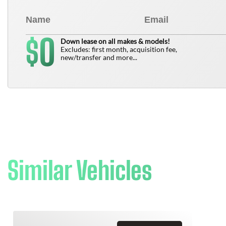
0
$
Down lease on all makes & models!
Excludes: first month, acquisition fee,
new/transfer and more...
Similar Vehicles