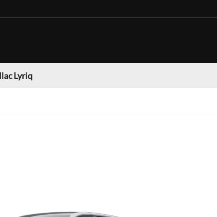
lac Lyriq