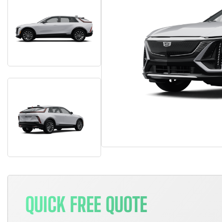
QUICK FREE QUOTE