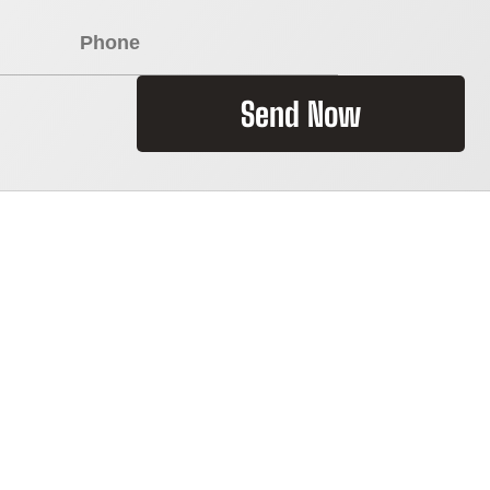
Send Now