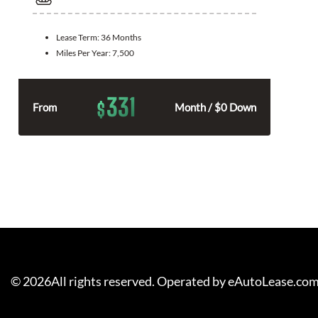
Lease Term:
36 Months
Miles Per Year:
7,500
331
$
From
Month / $0 Down
©
2026
All rights reserved. Operated by eAutoLease.co