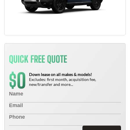
QUICK FREE QUOTE
0
$
Down lease on all makes & models!
Excludes: first month, acquisition fee,
new/transfer and more...