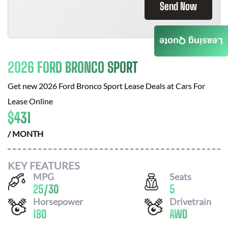
Send Now
Leasing Quote
2026 FORD BRONCO SPORT
Get new
2026 Ford Bronco Sport
Lease Deals at
Cars For
Lease Online
$
431
/ MONTH
KEY FEATURES
MPG
Seats
25
/
30
5
Horsepower
Drivetrain
180
AWD