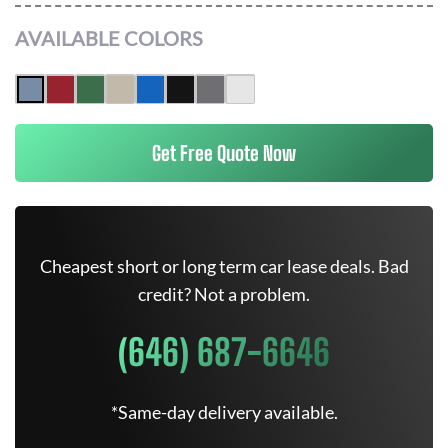
AVAILABLE COLORS
Get Free Quote Now
Cheapest short or long term car lease deals. Bad
credit? Not a problem.
(646) 687-6646
*Same-day delivery available.