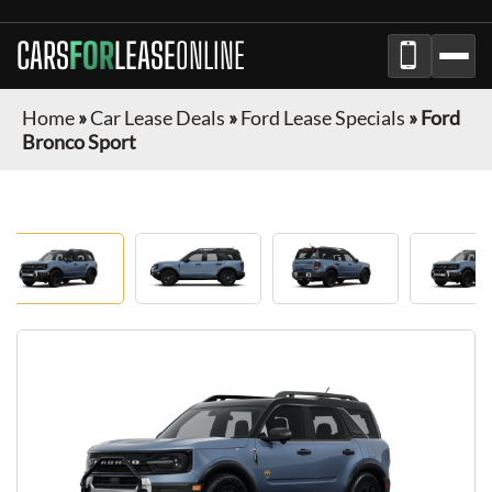
CARS
FOR
LEASE
ONLINE
Home
»
Car Lease Deals
»
Ford Lease Specials
»
Ford
Bronco Sport