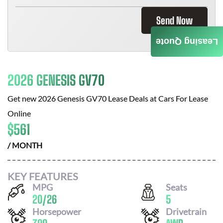
Send Now
Leasing Quote
2026 GENESIS GV70
Get new
2026 Genesis GV70
Lease Deals at
Cars For Lease
Online
$
561
/ MONTH
KEY FEATURES
MPG
Seats
20
/
26
5
Horsepower
Drivetrain