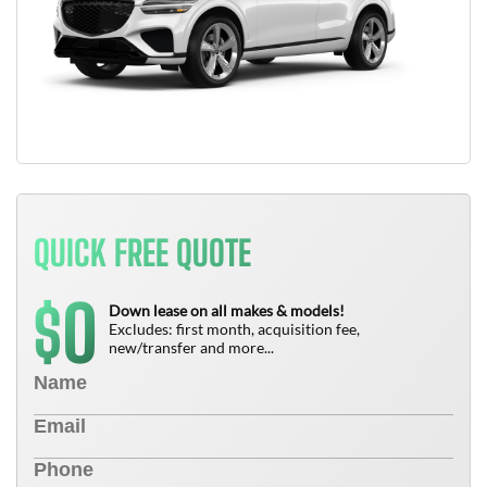
QUICK FREE QUOTE
0
$
Down lease on all makes & models!
Excludes: first month, acquisition fee,
new/transfer and more...