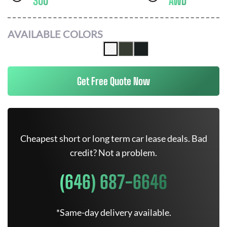
300
AWD
AVAILABLE COLORS
Get Free Quote Now
Cheapest short or long term car lease deals. Bad
credit? Not a problem.
(646) 687-6646
*Same-day delivery available.