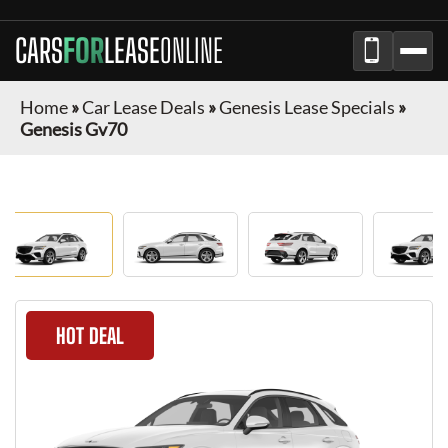
CARS
FOR
LEASE
ONLINE
Home
»
Car Lease Deals
»
Genesis Lease Specials
»
Genesis Gv70
HOT DEAL