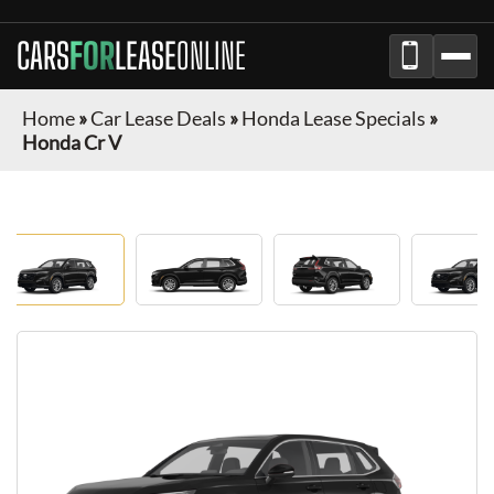
CARS
FOR
LEASE
ONLINE
Home
»
Car Lease Deals
»
Honda Lease Specials
»
Honda Cr V