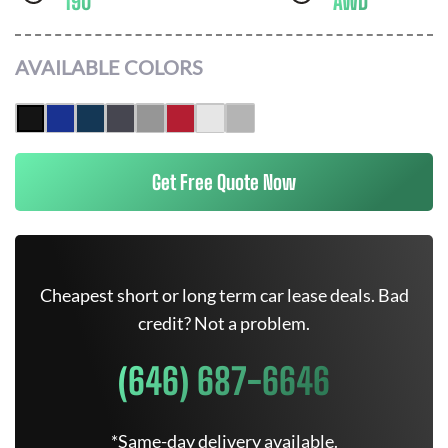
190
AWD
AVAILABLE COLORS
Get Free Quote Now
Cheapest short or long term car lease deals. Bad
credit? Not a problem.
(646) 687-6646
*Same-day delivery available.