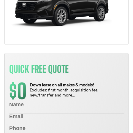
QUICK FREE QUOTE
0
$
Down lease on all makes & models!
Excludes: first month, acquisition fee,
new/transfer and more...