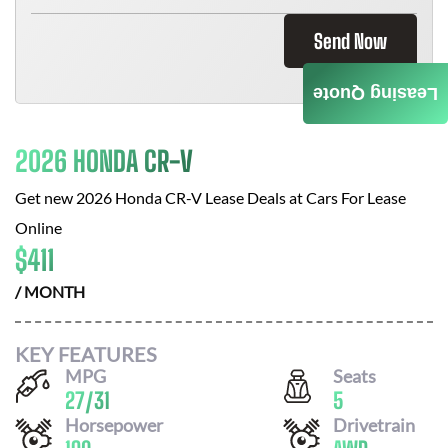
Send Now
Leasing Quote
2026 HONDA CR-V
Get new
2026 Honda CR-V
Lease Deals at
Cars For Lease
Online
$
411
/ MONTH
KEY FEATURES
MPG
Seats
27
/
31
5
Horsepower
Drivetrain