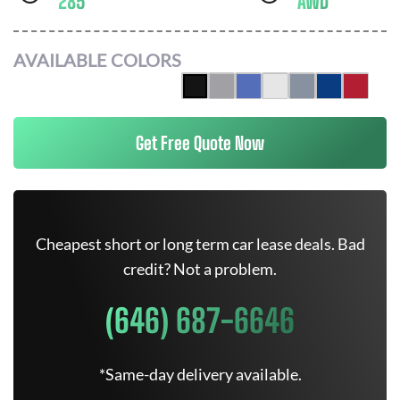
285
AWD
AVAILABLE COLORS
Get Free Quote Now
Cheapest short or long term car lease deals. Bad
credit? Not a problem.
(646) 687-6646
*Same-day delivery available.