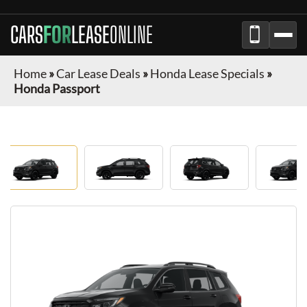
CARS
FOR
LEASE
ONLINE
Home
»
Car Lease Deals
»
Honda Lease Specials
»
Honda Passport