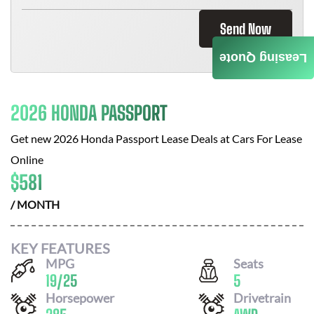
Send Now
Leasing Quote
2026 HONDA PASSPORT
Get new
2026 Honda Passport
Lease Deals at
Cars For Lease
Online
$
581
/ MONTH
KEY FEATURES
MPG
Seats
19
/
25
5
Horsepower
Drivetrain