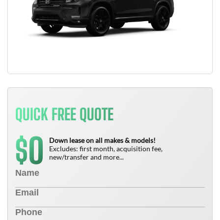
QUICK FREE QUOTE
0
$
Down lease on all makes & models!
Excludes: first month, acquisition fee,
new/transfer and more...