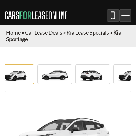
CARS
FOR
LEASE
ONLINE
Home
»
Car Lease Deals
»
Kia Lease Specials
»
Kia
Sportage