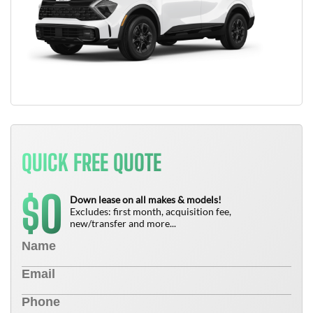
QUICK FREE QUOTE
0
$
Down lease on all makes & models!
Excludes: first month, acquisition fee,
new/transfer and more...