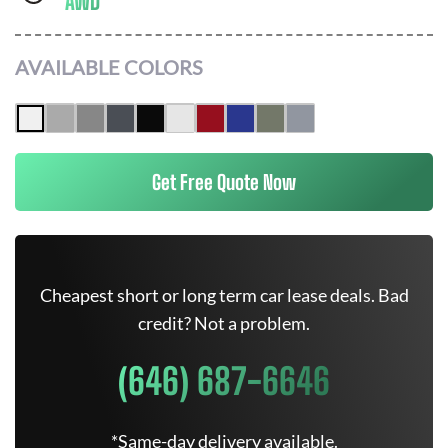
AWD
AVAILABLE COLORS
Get Free Quote Now
Cheapest short or long term car lease deals. Bad
credit? Not a problem.
(646) 687-6646
*Same-day delivery available.