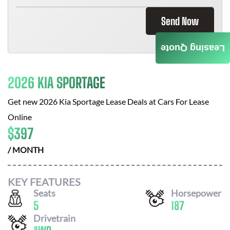
Send Now
Leasing Quote
2026 KIA SPORTAGE
Get new
2026 Kia Sportage
Lease Deals at
Cars For Lease
Online
$
397
/ MONTH
KEY FEATURES
Seats
Horsepower
5
187
Drivetrain