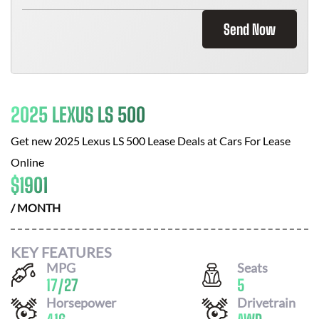
Send Now
2025 LEXUS LS 500
Get new
2025 Lexus LS 500
Lease Deals at
Cars For Lease
Online
$
1901
/ MONTH
KEY FEATURES
MPG
Seats
17
/
27
5
Horsepower
Drivetrain