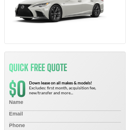
QUICK FREE QUOTE
0
$
Down lease on all makes & models!
Excludes: first month, acquisition fee,
new/transfer and more...