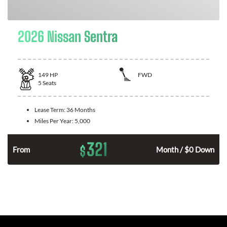
2026 Nissan Sentra
149
HP
FWD
5
Seats
Lease Term:
36 Months
Miles Per Year:
5,000
321
$
n
From
Month / $0 Down