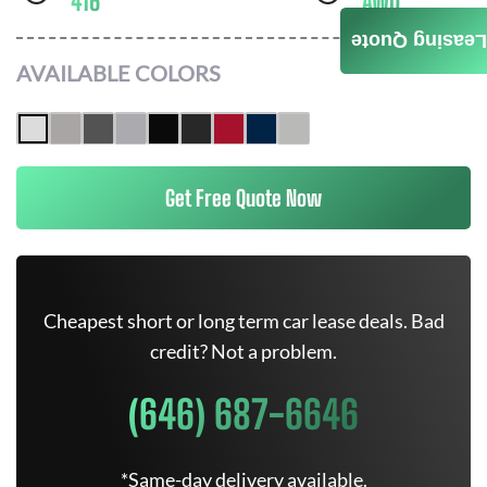
416
AWD
Leasing Quote
AVAILABLE COLORS
Get Free Quote Now
Cheapest short or long term car lease deals. Bad
credit? Not a problem.
(646) 687-6646
*Same-day delivery available.