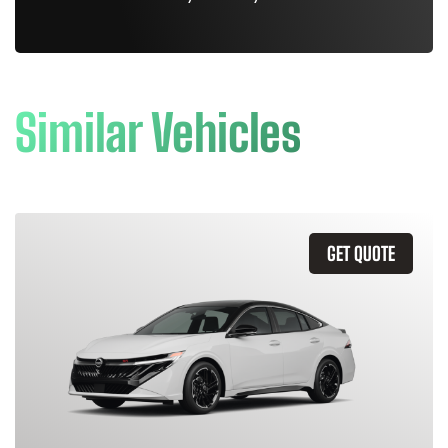
Similar Vehicles
GET QUOTE