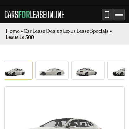
CARS
FOR
LEASE
ONLINE
Home
»
Car Lease Deals
»
Lexus Lease Specials
»
Lexus Ls 500