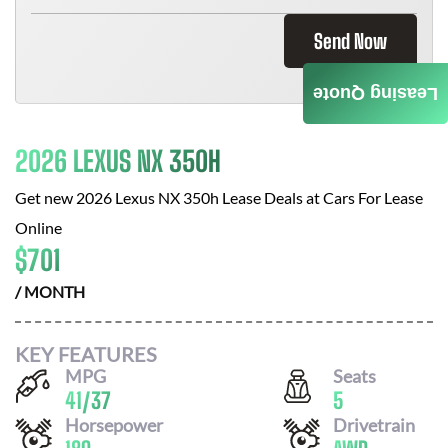
Send Now
Leasing Quote
2026 LEXUS NX 350H
Get new
2026 Lexus NX 350h
Lease Deals at
Cars For Lease
Online
$
701
/ MONTH
KEY FEATURES
MPG
Seats
41
/
37
5
Horsepower
Drivetrain