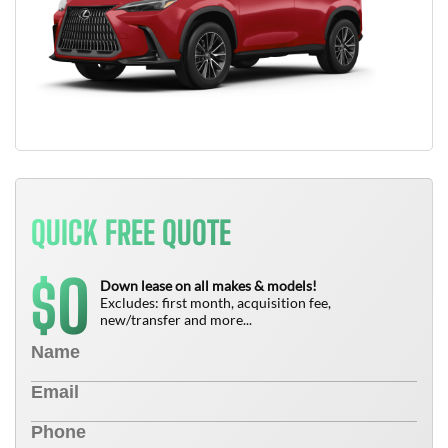
QUICK FREE QUOTE
0
$
Down lease on all makes & models!
Excludes: first month, acquisition fee,
new/transfer and more...