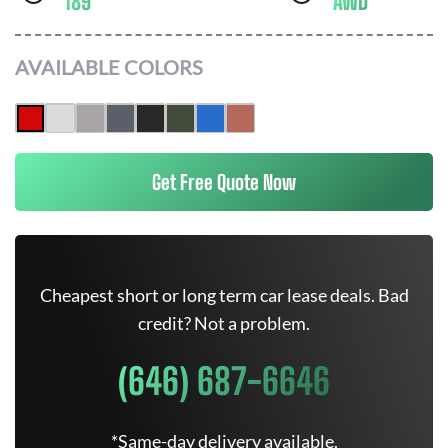
189
AWD
AVAILABLE COLORS
Get Free Quote Now
Cheapest short or long term car lease deals. Bad
credit? Not a problem.
(646) 687-6646
*Same-day delivery available.