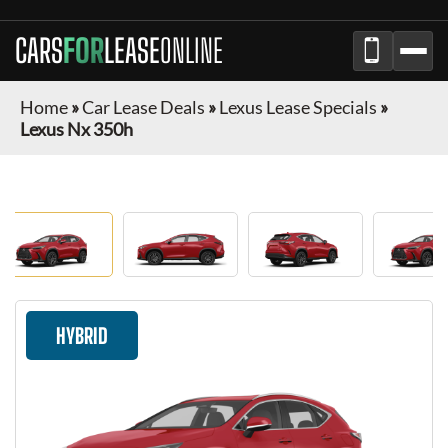
CARS
FOR
LEASE
ONLINE
Home
»
Car Lease Deals
»
Lexus Lease Specials
»
Lexus Nx 350h
HYBRID