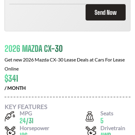
Send Now
2026 MAZDA CX-30
Get new
2026 Mazda CX-30
Lease Deals at
Cars For Lease
Online
$
341
/ MONTH
KEY FEATURES
MPG
Seats
24
/
31
5
Horsepower
Drivetrain