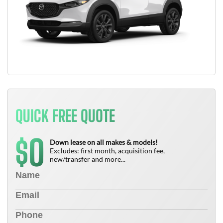
QUICK FREE QUOTE
0
$
Down lease on all makes & models!
Excludes: first month, acquisition fee,
new/transfer and more...