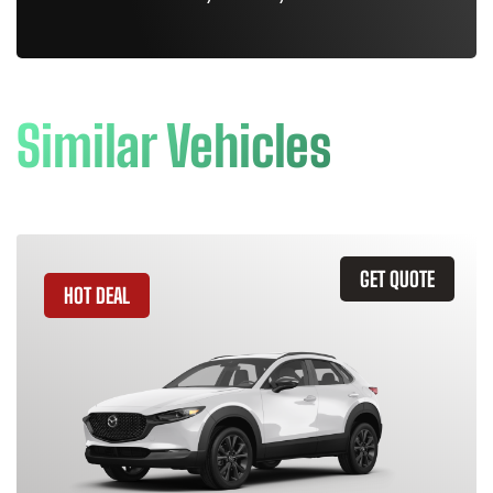
Similar Vehicles
GET QUOTE
HOT DEAL