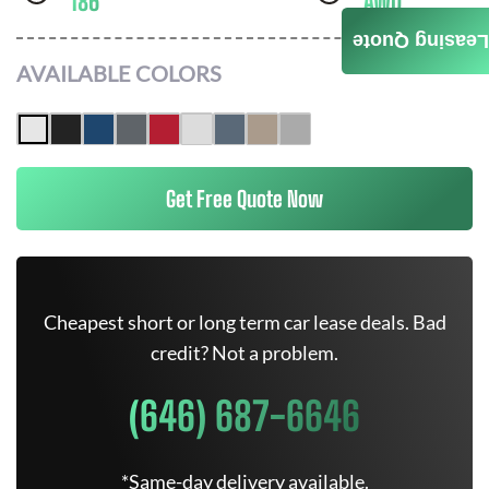
186
AWD
Leasing Quote
AVAILABLE COLORS
Get Free Quote Now
Cheapest short or long term car lease deals. Bad
credit? Not a problem.
(646) 687-6646
*Same-day delivery available.