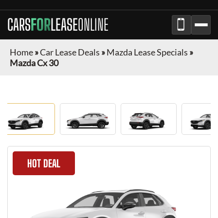
CARS
FOR
LEASE
ONLINE
Home
»
Car Lease Deals
»
Mazda Lease Specials
»
Mazda Cx 30
HOT DEAL