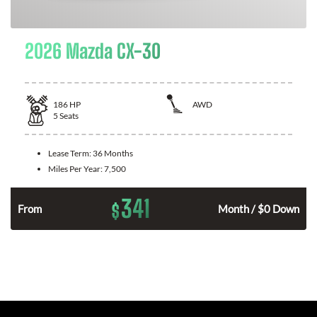
2026 Mazda CX-30
186
HP
AWD
5
Seats
Lease Term:
36 Months
Miles Per Year:
7,500
341
$
n
From
Month / $0 Down