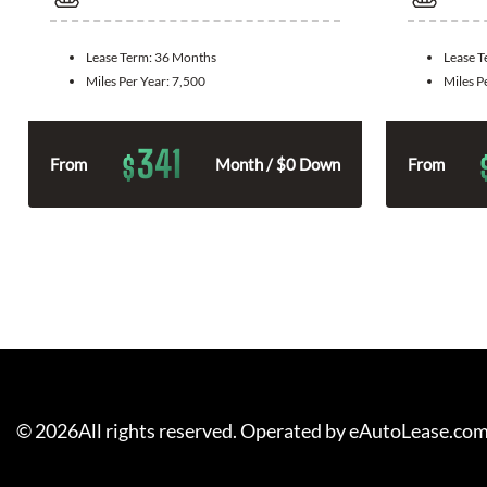
Lease Term:
36 Months
Lease 
Miles Per Year:
7,500
Miles P
341
$
From
Month / $0 Down
From
©
2026
All rights reserved. Operated by eAutoLease.co