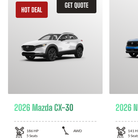
GET QUOTE
HOT DEAL
2026 Mazda CX-30
2026 N
186
HP
AWD
141
H
5
Seats
5
Seat