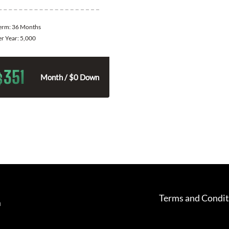
Term:
36 Months
er Year:
5,000
351
$
Month / $0 Down
Terms and Condit
m