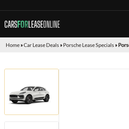
CARS
FOR
LEASE
ONLINE
Home
»
Car Lease Deals
»
Porsche Lease Specials
»
Pors