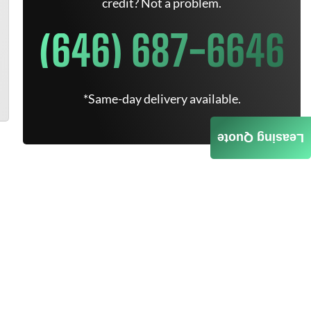
credit? Not a problem.
(646) 687-6646
*Same-day delivery available.
Leasing Quote