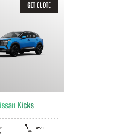
GET QUOTE
issan Kicks
P
AWD
s