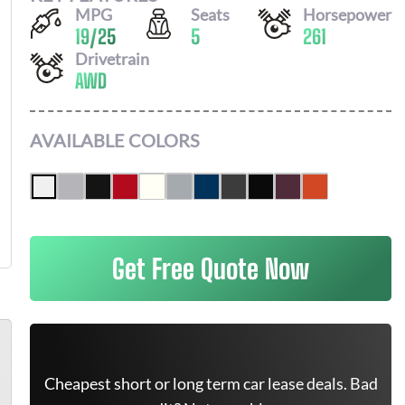
MPG
Seats
Horsepower
19
/
25
5
261
Drivetrain
AWD
AVAILABLE COLORS
Get Free Quote Now
Cheapest short or long term car lease deals. Bad