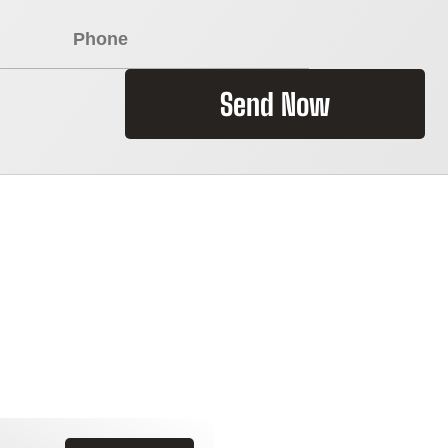
Send Now