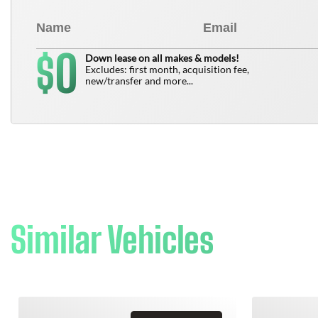
0
$
Down lease on all makes & models!
Excludes: first month, acquisition fee,
new/transfer and more...
Similar Vehicles