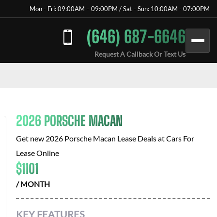
Mon - Fri: 09:00AM – 09:00PM / Sat - Sun: 10:00AM - 07:00PM
(646) 687-6646
Request A Callback Or Text Us
2026 PORSCHE MACAN
Get new
2026 Porsche Macan
Lease Deals at
Cars For
Lease Online
$
1101
/ MONTH
KEY FEATURES