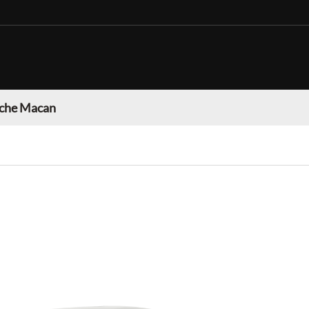
che Macan