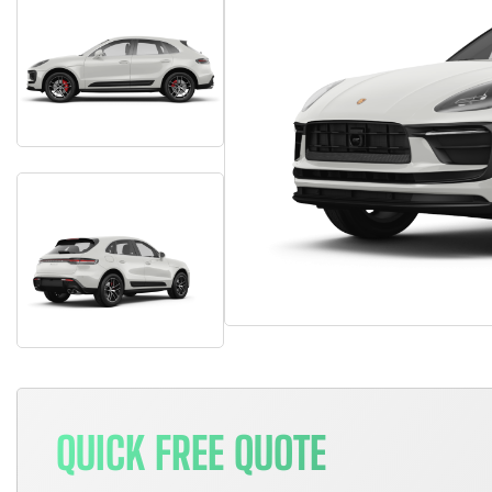
QUICK FREE QUOTE