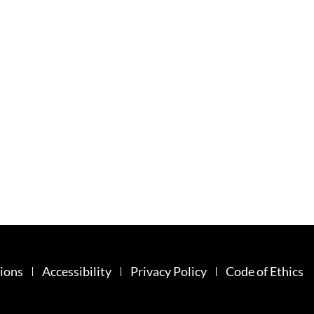
ions
Accessibility
Privacy Policy
Code of Ethics