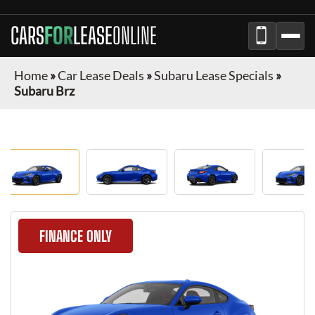
CARS
FOR
LEASE
ONLINE
Home
»
Car Lease Deals
»
Subaru Lease Specials
»
Subaru Brz
FINANCE ONLY