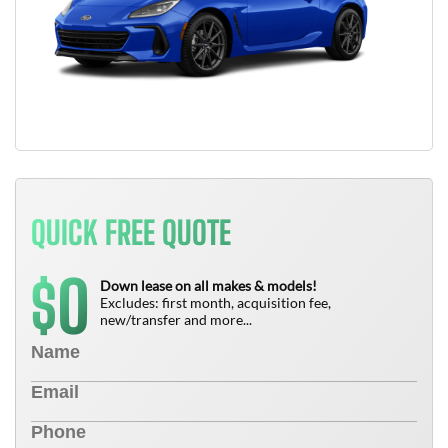
QUICK FREE QUOTE
0
$
Down lease on all makes & models!
Excludes: first month, acquisition fee,
new/transfer and more...