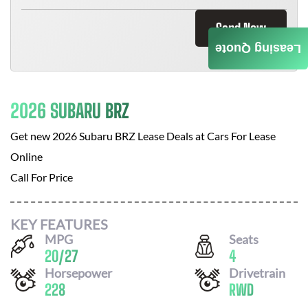
Send Now
Leasing Quote
2026 SUBARU BRZ
Get new
2026 Subaru BRZ
Lease Deals at
Cars For Lease
Online
Call For Price
KEY FEATURES
MPG
Seats
20
/
27
4
Horsepower
Drivetrain
228
RWD