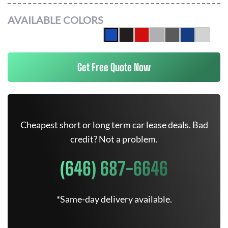
AVAILABLE COLORS
Get Free Quote Now
Cheapest short or long term car lease deals. Bad
credit? Not a problem.
(646) 687-6646
*Same-day delivery available.