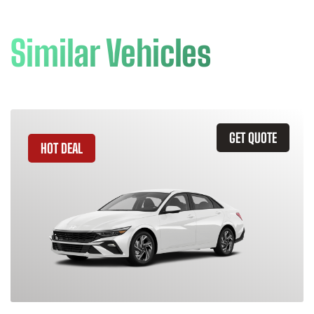
Similar Vehicles
GET QUOTE
HOT DEAL