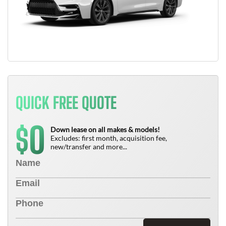
QUICK FREE QUOTE
0
$
Down lease on all makes & models!
Excludes: first month, acquisition fee,
new/transfer and more...