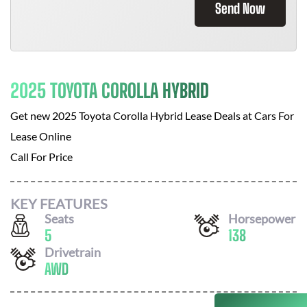
Send Now
2025 TOYOTA COROLLA HYBRID
Get new
2025 Toyota Corolla Hybrid
Lease Deals at
Cars For
Lease Online
Call For Price
KEY FEATURES
Seats
Horsepower
5
138
Drivetrain
AWD