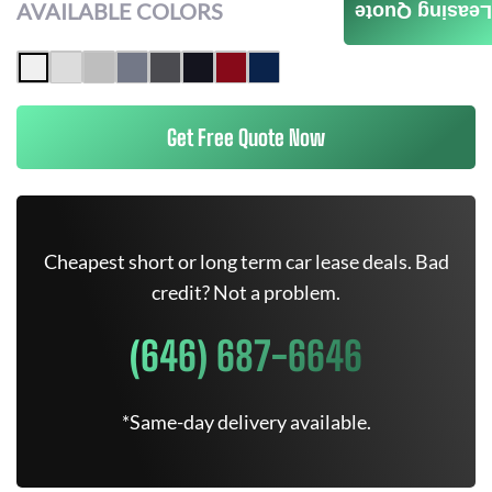
AVAILABLE COLORS
Leasing Quote
Get Free Quote Now
Cheapest short or long term car lease deals. Bad
credit? Not a problem.
(646) 687-6646
*Same-day delivery available.