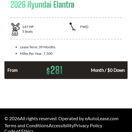
2026 Hyundai Elantra
147
HP
FWD
5
Seats
Lease Term:
39 Months
Miles Per Year:
7,500
281
$
n
From
Month / $0 Down
©
2026
All rights reserved. Operated by eAutoLease.com
Terms and Conditions
Accessibility
Privacy Policy
Code of Ethics