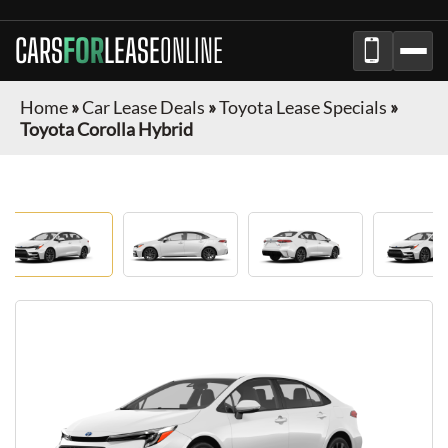
CARS
FOR
LEASE
ONLINE
Home
»
Car Lease Deals
»
Toyota Lease Specials
»
Toyota Corolla Hybrid