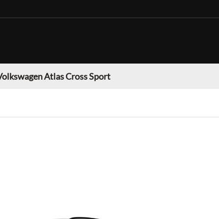
Volkswagen Atlas Cross Sport