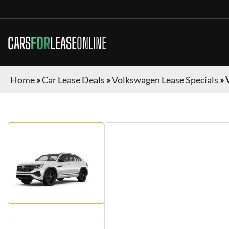
CARS
FOR
LEASE
ONLINE
Home
»
Car Lease Deals
»
Volkswagen Lease Specials
»