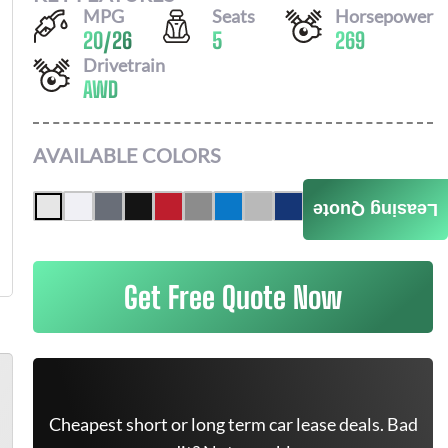
MPG
Seats
Horsepower
20
/
26
5
269
Drivetrain
AWD
AVAILABLE COLORS
Leasing Quote
Get Free Quote Now
Cheapest short or long term car lease deals. Bad