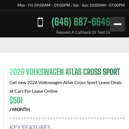
Mon - Fri: 09:00AM – 09:00PM / Sat - Sun: 10:00AM - 07:00PM
(646) 687-6646
Request A Callback Or Text Us
2026 VOLKSWAGEN ATLAS CROSS SPORT
Get new
2026 Volkswagen Atlas Cross Sport
Lease Deals
at
Cars For Lease Online
$
501
/ MONTH
KEY FEATURES