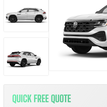
QUICK FREE QUOTE