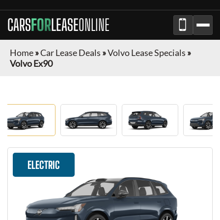
CARS
FOR
LEASE
ONLINE
Home
»
Car Lease Deals
»
Volvo Lease Specials
»
Volvo Ex90
ELECTRIC