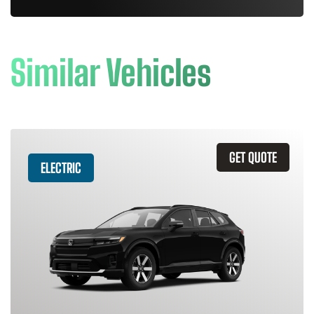
Similar Vehicles
GET QUOTE
ELECTRIC