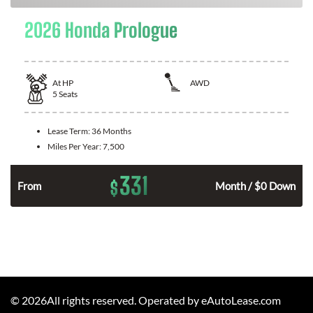
2026 Honda Prologue
At
HP
AWD
5
Seats
Lease Term:
36 Months
Miles Per Year:
7,500
331
$
From
Month / $0 Down
©
2026
All rights reserved. Operated by eAutoLease.com