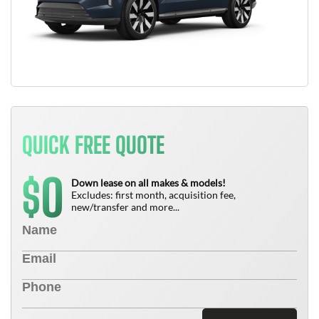
QUICK FREE QUOTE
0
$
Down lease on all makes & models!
Excludes: first month, acquisition fee,
new/transfer and more...