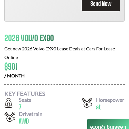
Send Now
2026 VOLVO EX90
Get new
2026 Volvo EX90
Lease Deals at
Cars For Lease
Online
$
901
/ MONTH
KEY FEATURES
Seats
Horsepower
7
at
Drivetrain
AWD
Leasing Quote