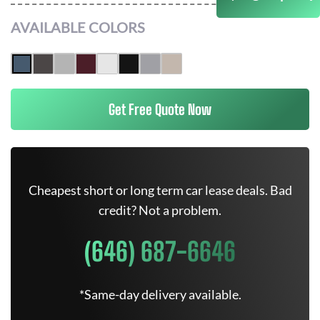
AVAILABLE COLORS
Get Free Quote Now
Cheapest short or long term car lease deals. Bad
credit? Not a problem.
(646) 687-6646
*Same-day delivery available.